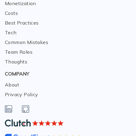
Monetization
Costs
Best Practices
Tech
Common Mistakes
Team Roles
Thoughts
COMPANY
About
Privacy Policy