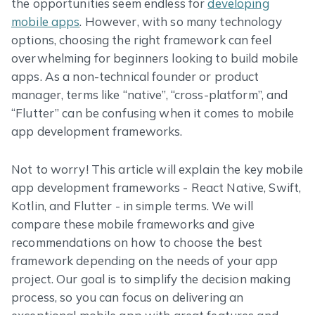
the opportunities seem endless for
developing
mobile apps
. However, with so many technology
options, choosing the right framework can feel
overwhelming for beginners looking to build mobile
apps. As a non-technical founder or product
manager, terms like “native”, “cross-platform”, and
“Flutter” can be confusing when it comes to mobile
app development frameworks.
Not to worry! This article will explain the key mobile
app development frameworks - React Native, Swift,
Kotlin, and Flutter - in simple terms. We will
compare these mobile frameworks and give
recommendations on how to choose the best
framework depending on the needs of your app
project. Our goal is to simplify the decision making
process, so you can focus on delivering an