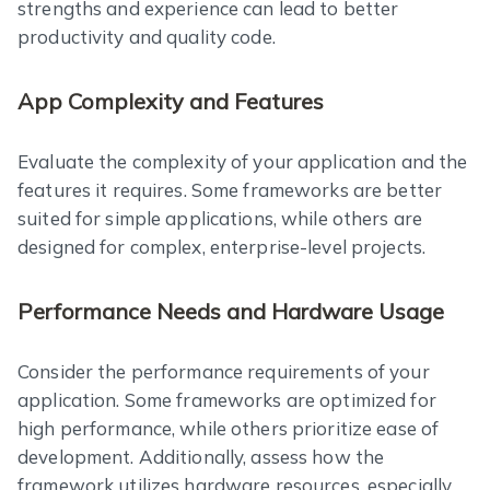
strengths and experience can lead to better
productivity and quality code.
App Complexity and Features
Evaluate the complexity of your application and the
features it requires. Some frameworks are better
suited for simple applications, while others are
designed for complex, enterprise-level projects.
Performance Needs and Hardware Usage
Consider the performance requirements of your
application. Some frameworks are optimized for
high performance, while others prioritize ease of
development. Additionally, assess how the
framework utilizes hardware resources, especially