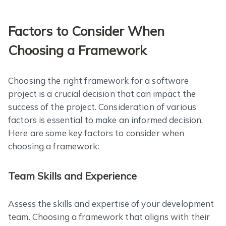
Factors to Consider When
Choosing a Framework
Choosing the right framework for a software
project is a crucial decision that can impact the
success of the project. Consideration of various
factors is essential to make an informed decision.
Here are some key factors to consider when
choosing a framework:
Team Skills and Experience
Assess the skills and expertise of your development
team. Choosing a framework that aligns with their