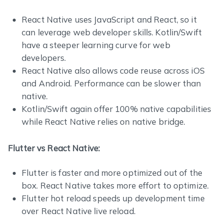
React Native uses JavaScript and React, so it
can leverage web developer skills. Kotlin/Swift
have a steeper learning curve for web
developers.
React Native also allows code reuse across iOS
and Android. Performance can be slower than
native.
Kotlin/Swift again offer 100% native capabilities
while React Native relies on native bridge.
Flutter vs React Native:
Flutter is faster and more optimized out of the
box. React Native takes more effort to optimize.
Flutter hot reload speeds up development time
over React Native live reload.