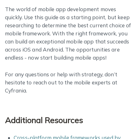
The world of mobile app development moves
quickly. Use this guide as a starting point, but keep
researching to determine the best current choice of
mobile framework. With the right framework, you
can build an exceptional mobile app that succeeds
across iOS and Android. The opportunities are
endless - now start building mobile apps!
For any questions or help with strategy, don’t
hesitate to reach out to the mobile experts at
Cyfrania.
Additional Resources
Cross-platform mobile frameworks used by