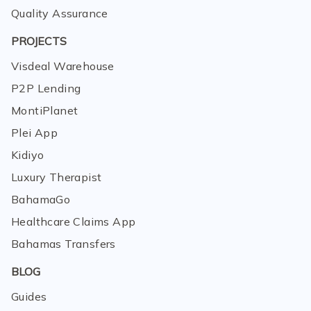
Quality Assurance
PROJECTS
Visdeal Warehouse
P2P Lending
MontiPlanet
Plei App
Kidiyo
Luxury Therapist
BahamaGo
Healthcare Claims App
Bahamas Transfers
BLOG
Guides