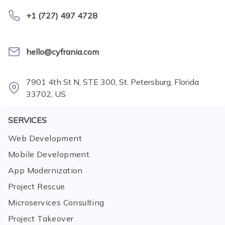
+1 (727) 497 4728
hello@cyfrania.com
7901 4th St N, STE 300, St. Petersburg, Florida
33702, US
SERVICES
Web Development
Mobile Development
App Modernization
Project Rescue
Microservices Consulting
Project Takeover