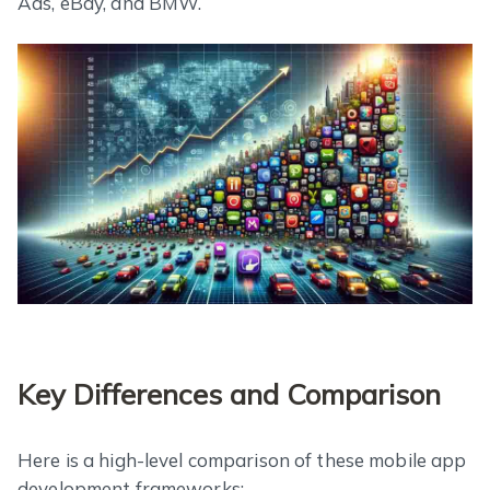
Ads, eBay, and BMW.
Key Differences and Comparison
Here is a high-level comparison of these mobile app
development frameworks: