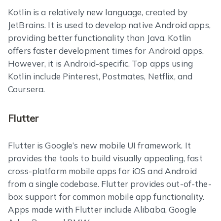
Kotlin is a relatively new language, created by
JetBrains. It is used to develop native Android apps,
providing better functionality than Java. Kotlin
offers faster development times for Android apps.
However, it is Android-specific. Top apps using
Kotlin include Pinterest, Postmates, Netflix, and
Coursera.
Flutter
Flutter is Google’s new mobile UI framework. It
provides the tools to build visually appealing, fast
cross-platform mobile apps for iOS and Android
from a single codebase. Flutter provides out-of-the-
box support for common mobile app functionality.
Apps made with Flutter include Alibaba, Google