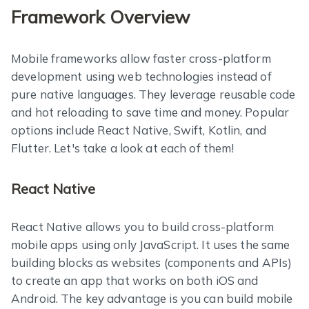
Framework Overview
Mobile frameworks allow faster cross-platform
development using web technologies instead of
pure native languages. They leverage reusable code
and hot reloading to save time and money. Popular
options include React Native, Swift, Kotlin, and
Flutter. Let's take a look at each of them!
React Native
React Native allows you to build cross-platform
mobile apps using only JavaScript. It uses the same
building blocks as websites (components and APIs)
to create an app that works on both iOS and
Android. The key advantage is you can build mobile