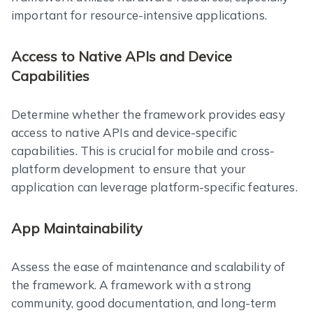
important for resource-intensive applications.
Access to Native APIs and Device
Capabilities
Determine whether the framework provides easy
access to native APIs and device-specific
capabilities. This is crucial for mobile and cross-
platform development to ensure that your
application can leverage platform-specific features.
App Maintainability
Assess the ease of maintenance and scalability of
the framework. A framework with a strong
community, good documentation, and long-term