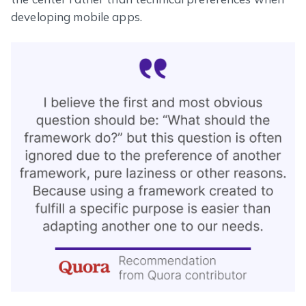
developing mobile apps.