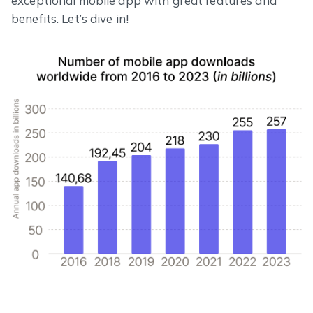
exceptional mobile app with great features and
benefits. Let’s dive in!