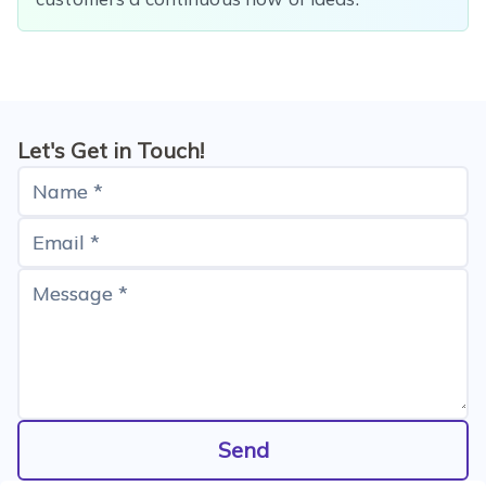
Let's Get in Touch!
Name *
Email *
Message *
Send