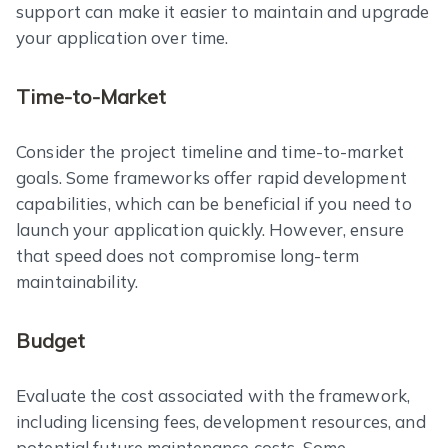
support can make it easier to maintain and upgrade
your application over time.
Time-to-Market
Consider the project timeline and time-to-market
goals. Some frameworks offer rapid development
capabilities, which can be beneficial if you need to
launch your application quickly. However, ensure
that speed does not compromise long-term
maintainability.
Budget
Evaluate the cost associated with the framework,
including licensing fees, development resources, and
potential future maintenance costs. Some