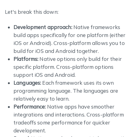
Let's break this down:
Development approach:
Native frameworks
build apps specifically for one platform (either
iOS or Android). Cross-platform allows you to
build for iOS and Android together.
Platforms:
Native options only build for their
specific platform. Cross-platform options
support iOS and Android.
Languages:
Each framework uses its own
programming language. The languages are
relatively easy to learn.
Performance:
Native apps have smoother
integrations and interactions. Cross-platform
tradeoffs some performance for quicker
development.