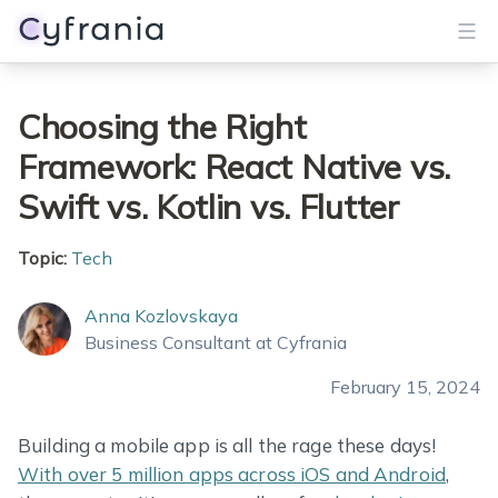
Services
Choosing the Right
Framework: React Native vs.
Portfolio
Swift vs. Kotlin vs. Flutter
Blog
Topic:
Tech
About
Anna Kozlovskaya
Get Started
Business Consultant at Cyfrania
February 15, 2024
Building a mobile app is all the rage these days!
With over 5 million apps across iOS and Android
,