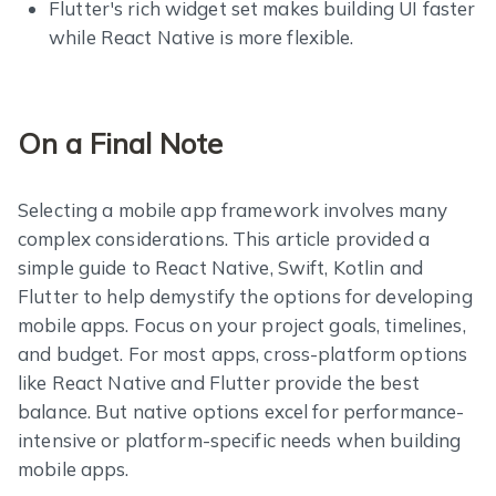
Flutter's rich widget set makes building UI faster
while React Native is more flexible.
On a Final Note
Selecting a mobile app framework involves many
complex considerations. This article provided a
simple guide to React Native, Swift, Kotlin and
Flutter to help demystify the options for developing
mobile apps. Focus on your project goals, timelines,
and budget. For most apps, cross-platform options
like React Native and Flutter provide the best
balance. But native options excel for performance-
intensive or platform-specific needs when building
mobile apps.