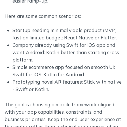
easier ramp-up.
Here are some common scenarios:
Startup needing minimal viable product (MVP)
fast on limited budget: React Native or Flutter.
Company already using Swift for iOS app and
want Android: Kotlin better than starting cross-
platform.
Simple ecommerce app focused on smooth UI:
Swift for iOS, Kotlin for Android.
Prototyping novel AR features: Stick with native
- Swift or Kotlin.
The goal is choosing a mobile framework aligned
with your app capabilities, constraints, and
business priorities. Keep the end-user experience at
the center rather than technical preferences when