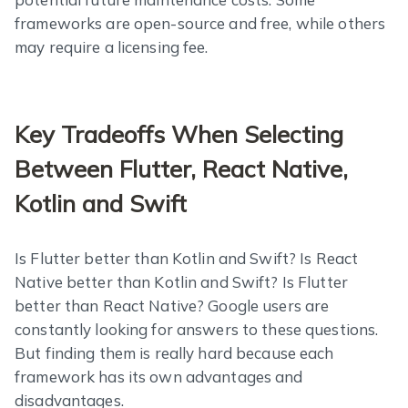
frameworks are open-source and free, while others
may require a licensing fee.
Key Tradeoffs When Selecting
Between Flutter, React Native,
Kotlin and Swift
Is Flutter better than Kotlin and Swift? Is React
Native better than Kotlin and Swift? Is Flutter
better than React Native? Google users are
constantly looking for answers to these questions.
But finding them is really hard because each
framework has its own advantages and
disadvantages.