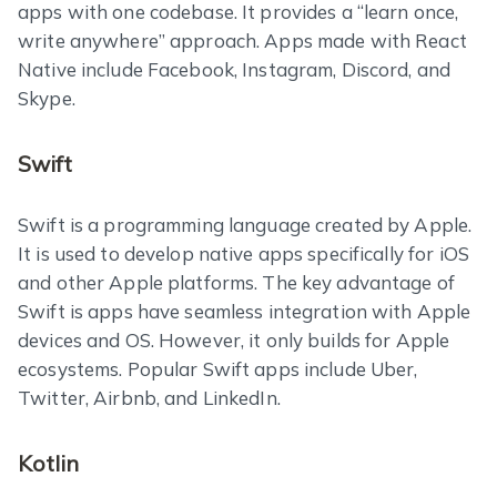
apps with one codebase. It provides a “learn once,
write anywhere” approach. Apps made with React
Native include Facebook, Instagram, Discord, and
Skype.
Swift
Swift is a programming language created by Apple.
It is used to develop native apps specifically for iOS
and other Apple platforms. The key advantage of
Swift is apps have seamless integration with Apple
devices and OS. However, it only builds for Apple
ecosystems. Popular Swift apps include Uber,
Twitter, Airbnb, and LinkedIn.
Kotlin