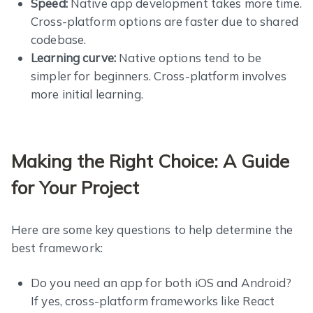
Speed:
Native app development takes more time.
Cross-platform options are faster due to shared
codebase.
Learning curve:
Native options tend to be
simpler for beginners. Cross-platform involves
more initial learning.
Making the Right Choice: A Guide
for Your Project
Here are some key questions to help determine the
best framework:
Do you need an app for both iOS and Android?
If yes, cross-platform frameworks like React