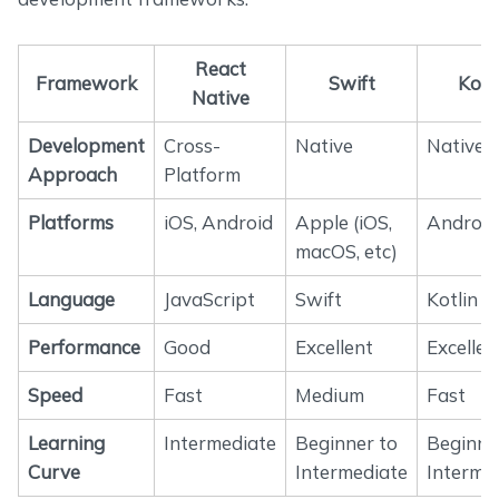
React
Framework
Swift
Kotl
Native
Development
Cross-
Native
Native
Approach
Platform
Platforms
iOS, Android
Apple (iOS,
Android
macOS, etc)
Language
JavaScript
Swift
Kotlin
Performance
Good
Excellent
Excellen
Speed
Fast
Medium
Fast
Learning
Intermediate
Beginner to
Beginne
Curve
Intermediate
Interme