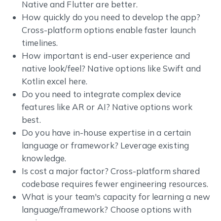
Native and Flutter are better.
How quickly do you need to develop the app?
Cross-platform options enable faster launch
timelines.
How important is end-user experience and
native look/feel? Native options like Swift and
Kotlin excel here.
Do you need to integrate complex device
features like AR or AI? Native options work
best.
Do you have in-house expertise in a certain
language or framework? Leverage existing
knowledge.
Is cost a major factor? Cross-platform shared
codebase requires fewer engineering resources.
What is your team's capacity for learning a new
language/framework? Choose options with