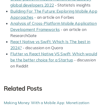
global developers 2022
- Statista’s insights
Building For The Future: Exploring Mobile App
Approaches
- an article on Forbes
Analysis of Cross-Platform Mobile Application
Development Frameworks
- an article on
ResearchGate
React Native vs Swift: Which Is The best in
2024?
- discussion on Quora
Flutter vs React Native VS Swift, Which would
be the better choice for a Startup
- discussion
on Reddit
Related Posts
Making Money With a Mobile App: Monetization