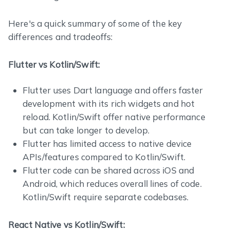
Here's a quick summary of some of the key
differences and tradeoffs:
Flutter vs Kotlin/Swift:
Flutter uses Dart language and offers faster
development with its rich widgets and hot
reload. Kotlin/Swift offer native performance
but can take longer to develop.
Flutter has limited access to native device
APIs/features compared to Kotlin/Swift.
Flutter code can be shared across iOS and
Android, which reduces overall lines of code.
Kotlin/Swift require separate codebases.
React Native vs Kotlin/Swift: