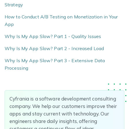
Strategy
How to Conduct A/B Testing on Monetization in Your
App
Why Is My App Slow? Part 1 - Quality Issues
Why Is My App Slow? Part 2 - Increased Load
Why Is My App Slow? Part 3 - Extensive Data
Processing
Cyfrania is a software development consulting
company. We help our customers improve their
apps and stay current with technology. Our
engineers share daily insights, offering
customers a continuous flow of ideas.