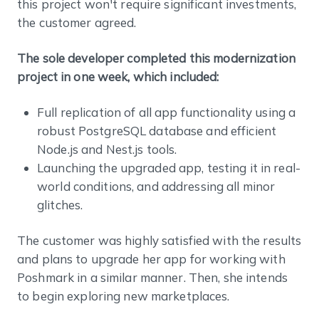
this project won't require significant investments,
the customer agreed.
The sole developer completed this modernization
project in one week, which included:
Full replication of all app functionality using a
robust PostgreSQL database and efficient
Node.js and Nest.js tools.
Launching the upgraded app, testing it in real-
world conditions, and addressing all minor
glitches.
The customer was highly satisfied with the results
and plans to upgrade her app for working with
Poshmark in a similar manner. Then, she intends
to begin exploring new marketplaces.