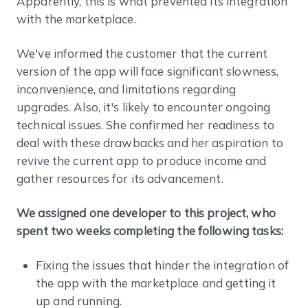
Apparently, this is what prevented its integration
with the marketplace.
We've informed the customer that the current
version of the app will face significant slowness,
inconvenience, and limitations regarding
upgrades. Also, it's likely to encounter ongoing
technical issues. She confirmed her readiness to
deal with these drawbacks and her aspiration to
revive the current app to produce income and
gather resources for its advancement.
We assigned one developer to this project, who
spent two weeks completing the following tasks:
Fixing the issues that hinder the integration of
the app with the marketplace and getting it
up and running.