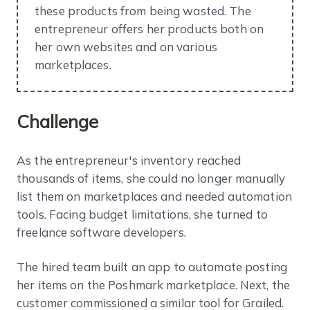
these products from being wasted. The
entrepreneur offers her products both on
her own websites and on various
marketplaces.
Challenge
As the entrepreneur's inventory reached
thousands of items, she could no longer manually
list them on marketplaces and needed automation
tools. Facing budget limitations, she turned to
freelance software developers.
The hired team built an app to automate posting
her items on the Poshmark marketplace. Next, the
customer commissioned a similar tool for Grailed.