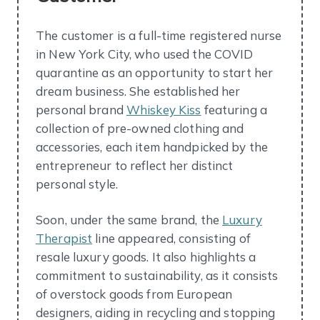
The customer is a full-time registered nurse
in New York City, who used the COVID
quarantine as an opportunity to start her
dream business. She established her
personal brand
Whiskey Kiss
featuring a
collection of pre-owned clothing and
accessories, each item handpicked by the
entrepreneur to reflect her distinct
personal style.
Soon, under the same brand, the
Luxury
Therapist
line appeared, consisting of
resale luxury goods. It also highlights a
commitment to sustainability, as it consists
of overstock goods from European
designers, aiding in recycling and stopping