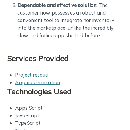
Dependable and effective solution:
The
customer now possesses a robust and
convenient tool to integrate her inventory
into the marketplace, unlike the incredibly
slow and failing app she had before.
Services Provided
Project rescue
App modernization
Technologies Used
Apps Script
JavaScript
TypeScript