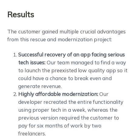
Results
The customer gained multiple crucial advantages
from this rescue and modernization project:
Successful recovery of an app facing serious
tech issues:
Our team managed to find a way
to launch the preexisted low quality app so it
could have a chance to break even and
generate revenue.
Highly affordable modernization:
Our
developer recreated the entire functionality
using proper tech in a week, whereas the
previous version required the customer to
pay for six months of work by two
freelancers.