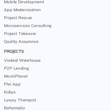
Mobile Development
App Modernization
Project Rescue
Microservices Consulting
Project Takeover
Quality Assurance
PROJECTS
Visdeal Warehouse
P2P Lending
MontiPlanet
Plei App
Kidiyo
Luxury Therapist
BahamaGo