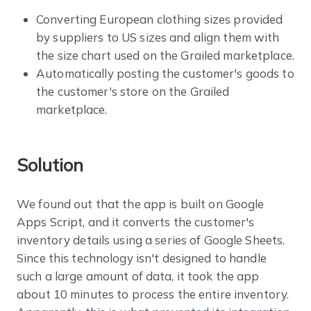
Converting European clothing sizes provided
by suppliers to US sizes and align them with
the size chart used on the Grailed marketplace.
Automatically posting the customer's goods to
the customer's store on the Grailed
marketplace.
Solution
We found out that the app is built on Google
Apps Script, and it converts the customer's
inventory details using a series of Google Sheets.
Since this technology isn't designed to handle
such a large amount of data, it took the app
about 10 minutes to process the entire inventory.