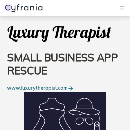
Services
Portfolio
SMALL BUSINESS APP
Blog
RESCUE
About
www.luxurytherapist.com
Get Started