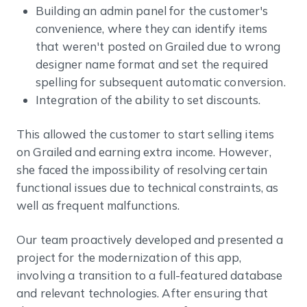
Building an admin panel for the customer's
convenience, where they can identify items
that weren't posted on Grailed due to wrong
designer name format and set the required
spelling for subsequent automatic conversion.
Integration of the ability to set discounts.
This allowed the customer to start selling items
on Grailed and earning extra income. However,
she faced the impossibility of resolving certain
functional issues due to technical constraints, as
well as frequent malfunctions.
Our team proactively developed and presented a
project for the modernization of this app,
involving a transition to a full-featured database
and relevant technologies. After ensuring that