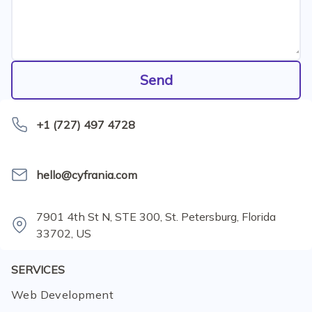
Send
+1 (727) 497 4728
hello@cyfrania.com
7901 4th St N, STE 300, St. Petersburg, Florida
33702, US
SERVICES
Web Development