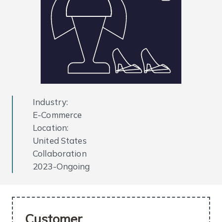
Industry:
E-Commerce
Location:
United States
Collaboration
2023-Ongoing
Customer