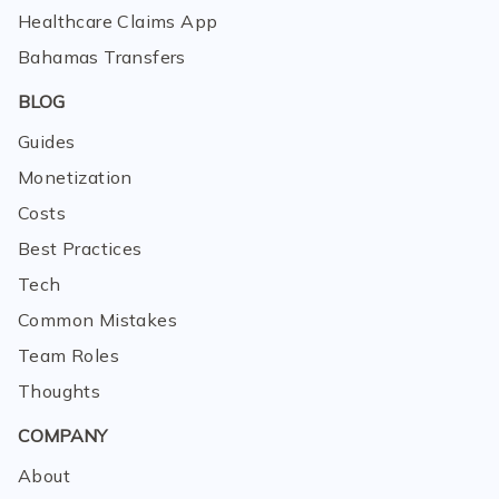
Healthcare Claims App
Bahamas Transfers
BLOG
Guides
Monetization
Costs
Best Practices
Tech
Common Mistakes
Team Roles
Thoughts
COMPANY
About