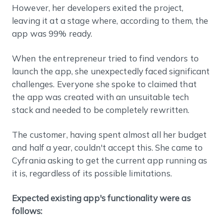
However, her developers exited the project,
leaving it at a stage where, according to them, the
app was 99% ready.
When the entrepreneur tried to find vendors to
launch the app, she unexpectedly faced significant
challenges. Everyone she spoke to claimed that
the app was created with an unsuitable tech
stack and needed to be completely rewritten.
The customer, having spent almost all her budget
and half a year, couldn't accept this. She came to
Cyfrania asking to get the current app running as
it is, regardless of its possible limitations.
Expected existing app's functionality were as
follows: