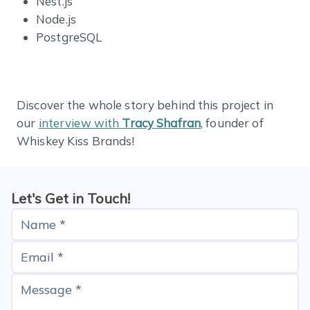
Nest.js
Node.js
PostgreSQL
Discover the whole story behind this project in
our
interview with
Tracy Shafran
, founder of
Whiskey Kiss Brands!
Let's Get in Touch!
Name *
Email *
Message *