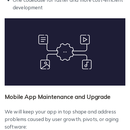
development
Mobile App Maintenance and Upgrade
We will keep your app in top shape and address
problems caused by user growth, pivots, or aging
software: