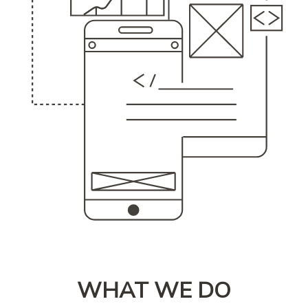
WHAT WE DO