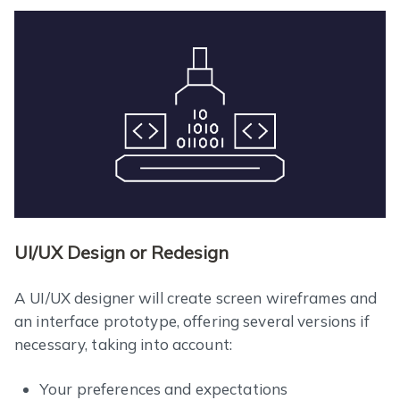
UI/UX Design or Redesign
A UI/UX designer will create screen wireframes and
an interface prototype, offering several versions if
necessary, taking into account:
Your preferences and expectations