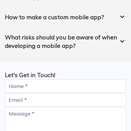
How to make a custom mobile app?
What risks should you be aware of when
developing a mobile app?
Let's Get in Touch!
Name *
Email *
Message *