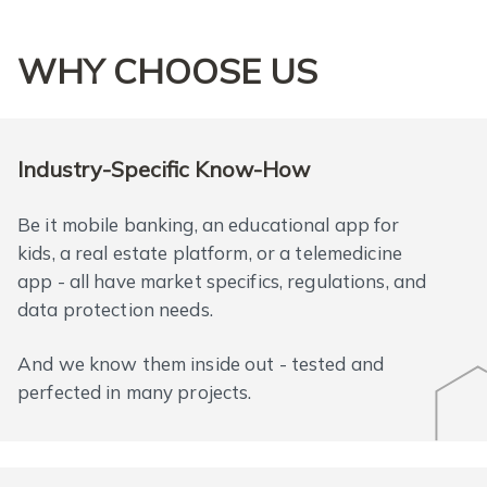
WHY CHOOSE US
Industry-Specific Know-How
Be it mobile banking, an educational app for
kids, a real estate platform, or a telemedicine
app - all have market specifics, regulations, and
data protection needs.
And we know them inside out - tested and
perfected in many projects.