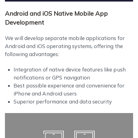
Android and iOS Native Mobile App
Development
We will develop separate mobile applications for
Android and iOS operating systems, offering the
following advantages:
Integration of native device features like push
notifications or GPS navigation
Best possible experience and convenience for
iPhone and Android users
Superior performance and data security