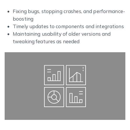
Fixing bugs, stopping crashes, and performance-
boosting
Timely updates to components and integrations
Maintaining usability of older versions and
tweaking features as needed