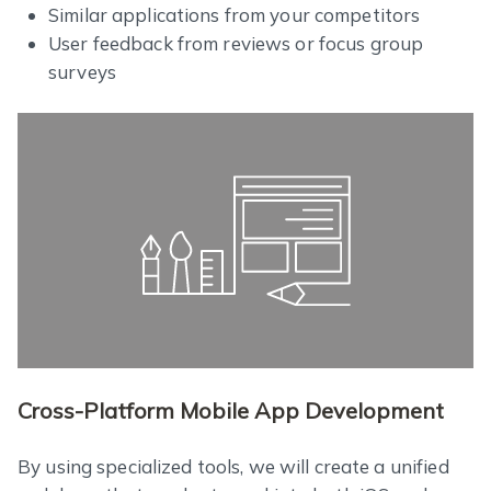
Similar applications from your competitors
User feedback from reviews or focus group
surveys
Cross-Platform Mobile App Development
By using specialized tools, we will create a unified