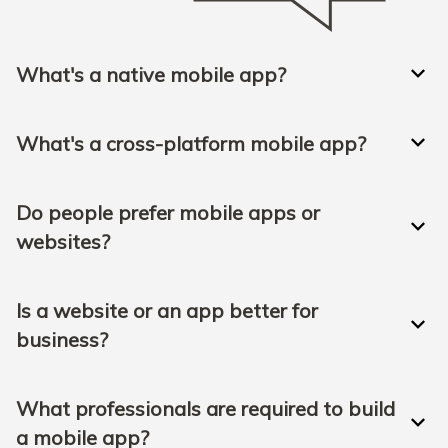
What's a native mobile app?
What's a cross-platform mobile app?
Do people prefer mobile apps or
websites?
Is a website or an app better for
business?
What professionals are required to build
a mobile app?