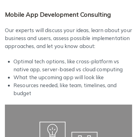
Mobile App Development Consulting
Our experts will discuss your ideas, learn about your
business and users, assess possible implementation
approaches, and let you know about:
Optimal tech options, like cross-platform vs
native app, server-based vs cloud computing
What the upcoming app will look like
Resources needed, like team, timelines, and
budget