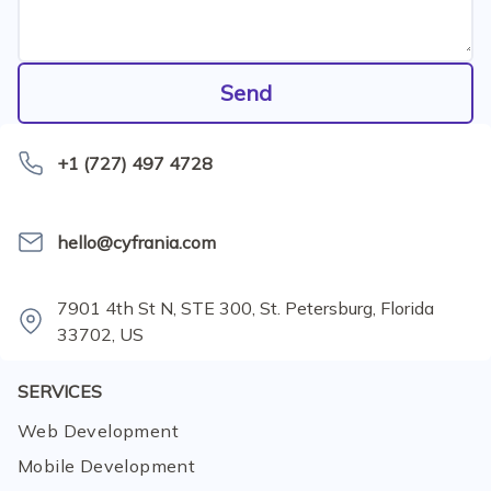
Send
+1 (727) 497 4728
hello@cyfrania.com
7901 4th St N, STE 300, St. Petersburg, Florida
33702, US
SERVICES
Web Development
Mobile Development