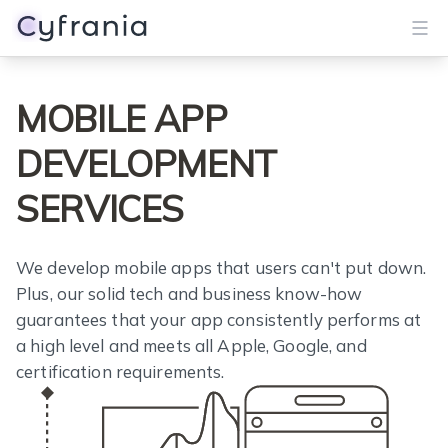
Services
MOBILE APP
Portfolio
DEVELOPMENT
Blog
SERVICES
About
We develop mobile apps that users can't put down.
Plus, our solid tech and business know-how
Get Started
guarantees that your app consistently performs at
a high level and meets all Apple, Google, and
certification requirements.