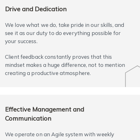
Drive and Dedication
We love what we do, take pride in our skills, and
see it as our duty to do everything possible for
your success.
Client feedback constantly proves that this
mindset makes a huge difference, not to mention
creating a productive atmosphere.
Effective Management and
Communication
We operate on an Agile system with weekly