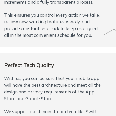
increments and a fully transparent process.
This ensures you control every action we take,
review new working features weekly, and
provide constant feedback to keep us aligned –
all in the most convenient schedule for you.
Perfect Tech Quality
With us, you can be sure that your mobile app
will have the best architecture and meet all the
design and privacy requirements of the App
Store and Google Store.
We support most mainstream tech, like Swift,