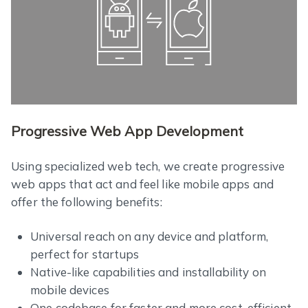
Progressive Web App Development
Using specialized web tech, we create progressive
web apps that act and feel like mobile apps and
offer the following benefits:
Universal reach on any device and platform,
perfect for startups
Native-like capabilities and installability on
mobile devices
One codebase for faster and more cost-efficient