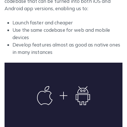
codebase that can be turned into both iOS and
Android app versions, enabling us to:
Launch faster and cheaper
Use the same codebase for web and mobile
devices
Develop features almost as good as native ones
in many instances