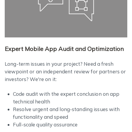
Expert Mobile App Audit and Optimization
Long-term issues in your project? Need a fresh
viewpoint or an independent review for partners or
investors? We're on it:
Code audit with the expert conclusion on app
technical health
Resolve urgent and long-standing issues with
functionality and speed
Full-scale quality assurance