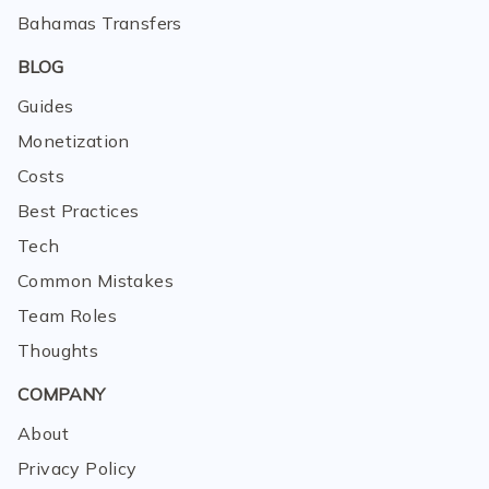
Bahamas Transfers
BLOG
Guides
Monetization
Costs
Best Practices
Tech
Common Mistakes
Team Roles
Thoughts
COMPANY
About
Privacy Policy