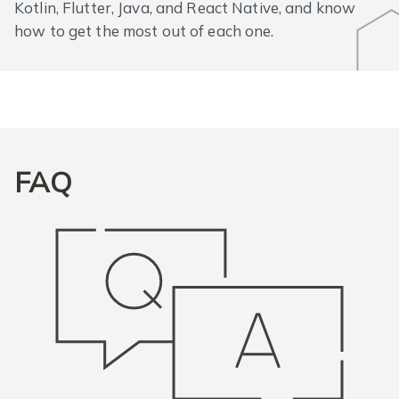
Kotlin, Flutter, Java, and React Native, and know
how to get the most out of each one.
FAQ