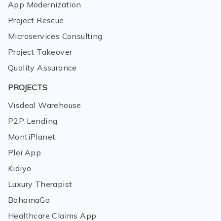
App Modernization
Project Rescue
Microservices Consulting
Project Takeover
Quality Assurance
PROJECTS
Visdeal Warehouse
P2P Lending
MontiPlanet
Plei App
Kidiyo
Luxury Therapist
BahamaGo
Healthcare Claims App