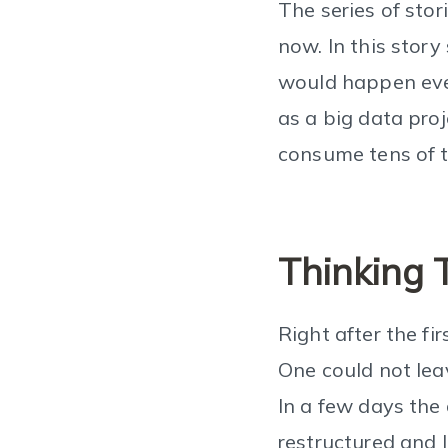
The series of sto
now. In this stor
would happen even
as a big data pro
consume tens of 
Thinking 
Right after the fi
One could not leav
In a few days the
restructured and 