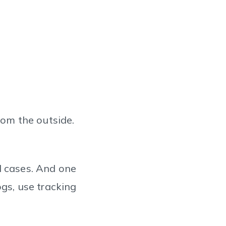
rom the outside.
l cases. And one
ogs, use tracking