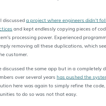
, I discussed
a project where engineers didn't fo
tices
and kept endlessly copying pieces of cod
tem's processing power. Experienced programme
mply removing all these duplications, which s
the customer.
e discussed the same app but in a completely di
umbers over several years
has pushed the system
lution here was again to simply refine the code,
unities to do so was not that easy.