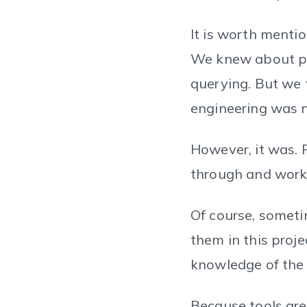
It is worth menti
We knew about po
querying. But we 
engineering was no
However, it was. 
through and worki
Of course, someti
them in this proje
knowledge of the 
Because tools are 