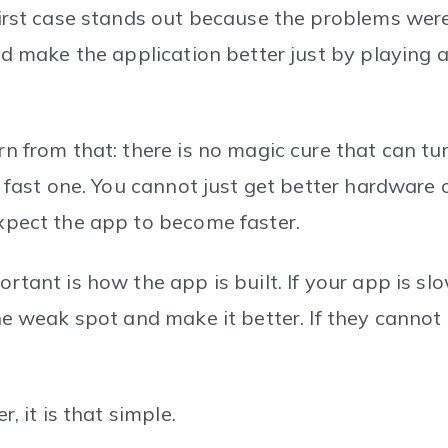
irst case stands out because the problems were 
ld make the application better just by playing 
n from that: there is no magic cure that can tu
 fast one. You cannot just get better hardware o
xpect the app to become faster.
tant is how the app is built. If your app is slo
e weak spot and make it better. If they cannot 
, it is that simple.