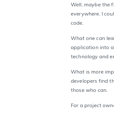
Well, maybe the f
everywhere. I cou
code.
What one can lear
application into a
technology and e
What is more impor
developers find th
those who can.
For a project owner