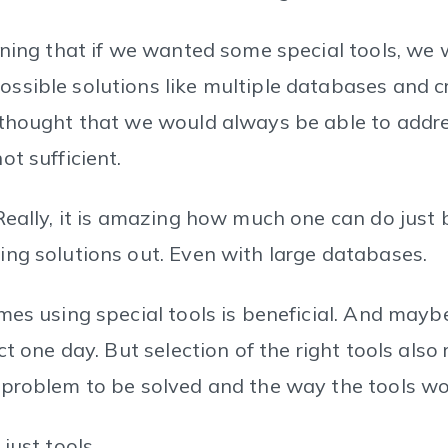
oning that if we wanted some special tools, we
ssible solutions like multiple databases and 
thought that we would always be able to addre
t sufficient.
Really, it is amazing how much one can do just 
ng solutions out. Even with large databases.
mes using special tools is beneficial. And maybe
ct one day. But selection of the right tools also
problem to be solved and the way the tools wo
just tools.