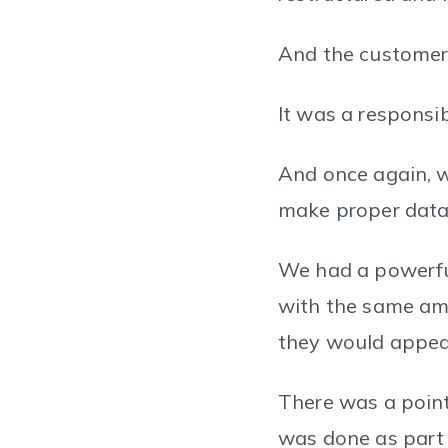
And the customer
It was a responsib
And once again, w
make proper data 
We had a powerful
with the same am
they would appear
There was a point
was done as part 