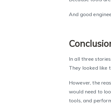
And good enginee
Conclusio
In all three stori
They looked like 
However, the reas
would need to look
tools, and perform