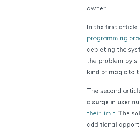
owner.
In the first article
programming prac
depleting the sys
the problem by si
kind of magic to 
The second articl
a surge in user n
their limit
. The so
additional opport