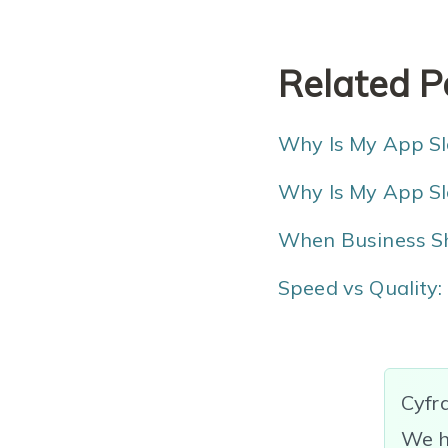
Related P
Why Is My App Slo
Why Is My App Sl
When Business Sh
Speed vs Quality:
Cyfr
We h