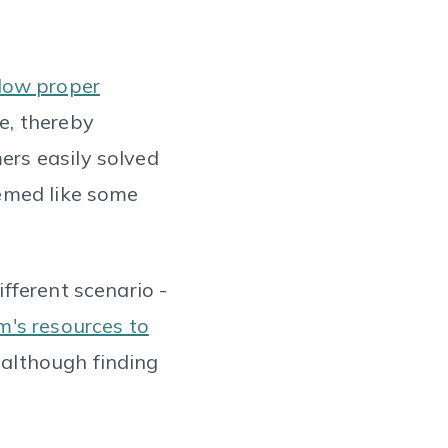
llow proper
e, thereby
rs easily solved
eemed like some
fferent scenario -
's resources to
 although finding