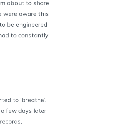
I'm about to share
e were aware this
 to be engineered
 had to constantly
ted to ‘breathe’.
 a few days later.
records,