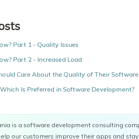
osts
w? Part 1 - Quality Issues
ow? Part 2 - Increased Load
ould Care About the Quality of Their Software
 Which Is Preferred in Software Development?
ania is a software development consulting com
elp our customers improve their apps and stay