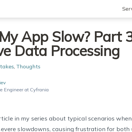
Ser
My App Slow? Part 3
ve Data Processing
takes
,
Thoughts
iev
e Engineer at Cyfrania
article in my series about typical scenarios whe
evere slowdowns, causing frustration for both 