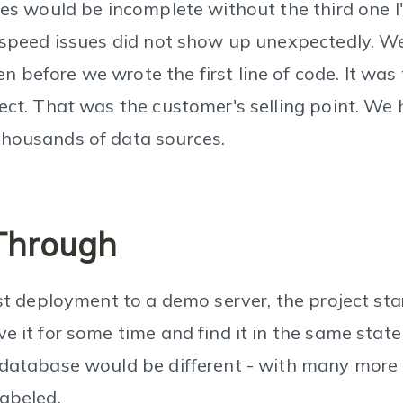
ries would be incomplete without the third one 
y speed issues did not show up unexpectedly. W
 before we wrote the first line of code. It was
ject. That was the customer's selling point. We
thousands of data sources.
Through
rst deployment to a demo server, the project star
e it for some time and find it in the same state
 database would be different - with many more 
labeled.