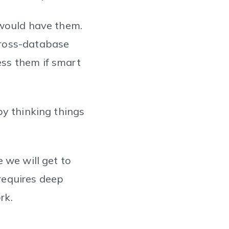
 would have them.
cross-database
ss them if smart
by thinking things
 we will get to
 requires deep
rk.