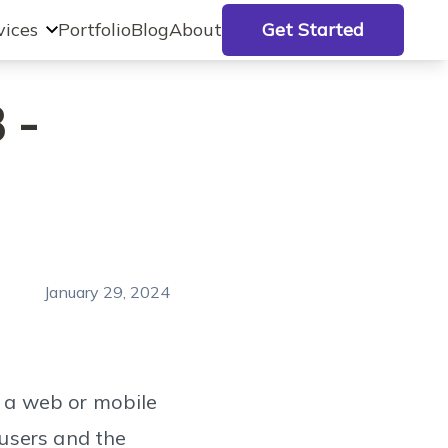
vices
Portfolio
Blog
About
Get Started
 -
January 29, 2024
n a web or mobile
users and the