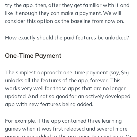
try the app, then, after they get familiar with it and
like it enough they can make a payment. We will
consider this option as the baseline from now on.
How exactly should the paid features be unlocked?
One-Time Payment
The simplest approach: one-time payment (say, $5)
unlocks all the features of the app, forever. This
works very well for those apps that are no longer
updated. And not so good for an actively developed
app with new features being added.
For example, if the app contained three learning
games when it was first released and several more
games were added to the app over the next year. Or