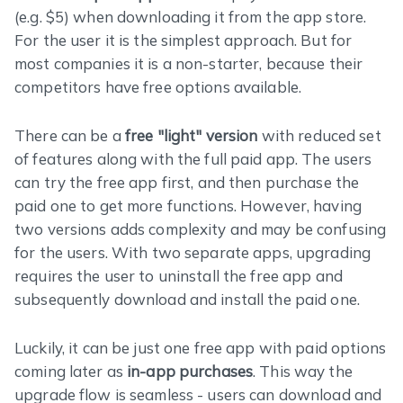
(e.g. $5) when downloading it from the app store.
For the user it is the simplest approach. But for
most companies it is a non-starter, because their
competitors have free options available.
There can be a
free "light" version
with reduced set
of features along with the full paid app. The users
can try the free app first, and then purchase the
paid one to get more functions. However, having
two versions adds complexity and may be confusing
for the users. With two separate apps, upgrading
requires the user to uninstall the free app and
subsequently download and install the paid one.
Luckily, it can be just one free app with paid options
coming later as
in-app purchases
. This way the
upgrade flow is seamless - users can download and