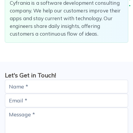
Cyfrania is a software development consulting
company. We help our customers improve their
apps and stay current with technology. Our
engineers share daily insights, offering
customers a continuous flow of ideas.
Let's Get in Touch!
Name *
Email *
Message *