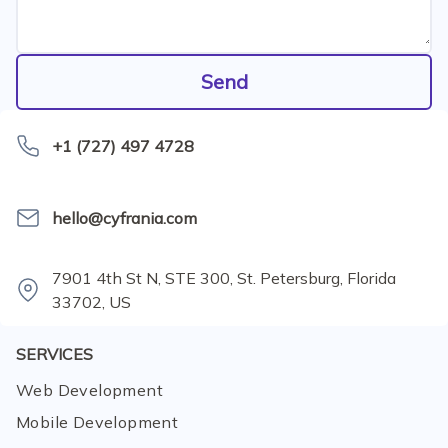
Send
+1 (727) 497 4728
hello@cyfrania.com
7901 4th St N, STE 300, St. Petersburg, Florida
33702, US
SERVICES
Web Development
Mobile Development