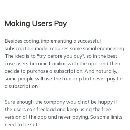
Making Users Pay
Besides coding, implementing a successful
subscription model requires some social engineering.
The idea is to "try before you buy", so in the best
case users become familiar with the app, and then
decide to purchase a subscription. And naturally,
some people will use the free app but never pay for
a subscription.
Sure enough the company would not be happy if
the users can freeload and keep using the free
version of the app and never paying. So some limits
need to be set.