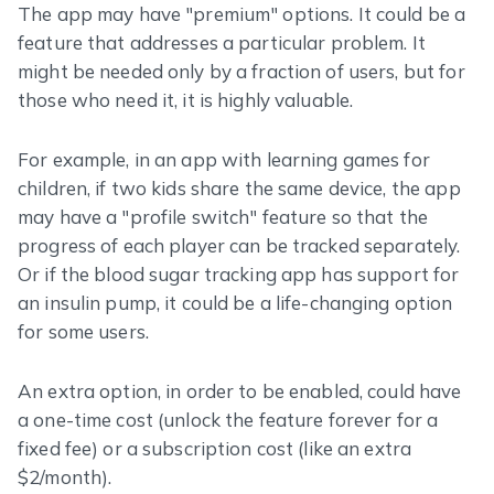
The app may have "premium" options. It could be a
feature that addresses a particular problem. It
might be needed only by a fraction of users, but for
those who need it, it is highly valuable.
For example, in an app with learning games for
children, if two kids share the same device, the app
may have a "profile switch" feature so that the
progress of each player can be tracked separately.
Or if the blood sugar tracking app has support for
an insulin pump, it could be a life-changing option
for some users.
An extra option, in order to be enabled, could have
a one-time cost (unlock the feature forever for a
fixed fee) or a subscription cost (like an extra
$2/month).