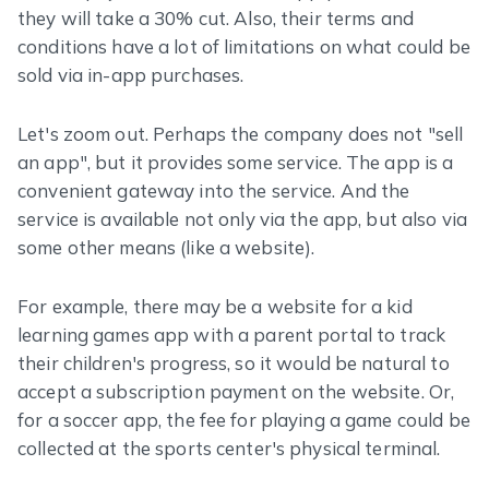
they will take a 30% cut. Also, their terms and
conditions have a lot of limitations on what could be
sold via in-app purchases.
Let's zoom out. Perhaps the company does not "sell
an app", but it provides some service. The app is a
convenient gateway into the service. And the
service is available not only via the app, but also via
some other means (like a website).
For example, there may be a website for a kid
learning games app with a parent portal to track
their children's progress, so it would be natural to
accept a subscription payment on the website. Or,
for a soccer app, the fee for playing a game could be
collected at the sports center's physical terminal.