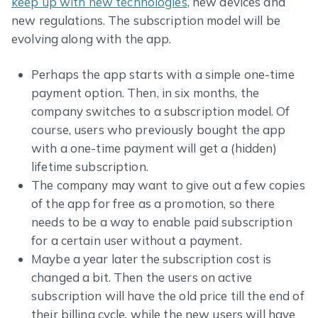
keep up with new technologies
, new devices and
new regulations. The subscription model will be
evolving along with the app.
Perhaps the app starts with a simple one-time
payment option. Then, in six months, the
company switches to a subscription model. Of
course, users who previously bought the app
with a one-time payment will get a (hidden)
lifetime subscription.
The company may want to give out a few copies
of the app for free as a promotion, so there
needs to be a way to enable paid subscription
for a certain user without a payment.
Maybe a year later the subscription cost is
changed a bit. Then the users on active
subscription will have the old price till the end of
their billing cycle, while the new users will have