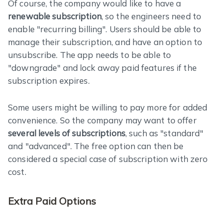
Of course, the company would like to have a
renewable subscription
, so the engineers need to
enable "recurring billing". Users should be able to
manage their subscription, and have an option to
unsubscribe. The app needs to be able to
"downgrade" and lock away paid features if the
subscription expires.
Some users might be willing to pay more for added
convenience. So the company may want to offer
several levels of subscriptions
, such as "standard"
and "advanced". The free option can then be
considered a special case of subscription with zero
cost.
Extra Paid Options