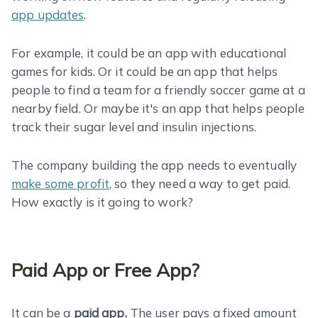
app updates
.
For example, it could be an app with educational
games for kids. Or it could be an app that helps
people to find a team for a friendly soccer game at a
nearby field. Or maybe it's an app that helps people
track their sugar level and insulin injections.
The company building the app needs to eventually
make some profit
, so they need a way to get paid.
How exactly is it going to work?
Paid App or Free App?
It can be a
paid app.
The user pays a fixed amount