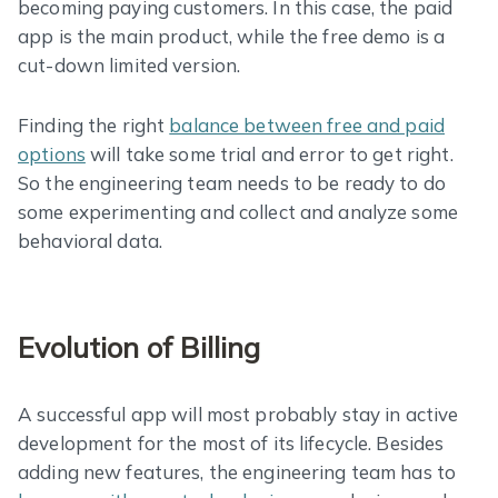
becoming paying customers. In this case, the paid
app is the main product, while the free demo is a
cut-down limited version.
Finding the right
balance between free and paid
options
will take some trial and error to get right.
So the engineering team needs to be ready to do
some experimenting and collect and analyze some
behavioral data.
Evolution of Billing
A successful app will most probably stay in active
development for the most of its lifecycle. Besides
adding new features, the engineering team has to