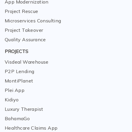
App Modernization
Project Rescue
Microservices Consulting
Project Takeover
Quality Assurance
PROJECTS
Visdeal Warehouse
P2P Lending
MontiPlanet
Plei App
Kidiyo
Luxury Therapist
BahamaGo
Healthcare Claims App