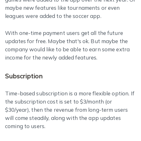
maybe new features like tournaments or even
leagues were added to the soccer app.
With one-time payment users get all the future
updates for free. Maybe that's ok. But maybe the
company would like to be able to earn some extra
income for the newly added features.
Subscription
Time-based subscription is a more flexible option. If
the subscription cost is set to $3/month (or
$30/year), then the revenue from long-term users
will come steadily, along with the app updates
coming to users.