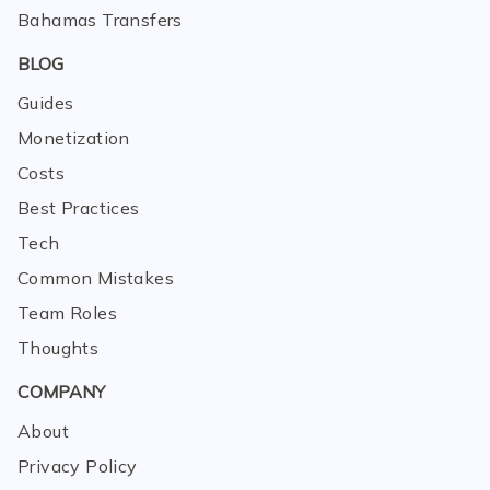
Bahamas Transfers
BLOG
Guides
Monetization
Costs
Best Practices
Tech
Common Mistakes
Team Roles
Thoughts
COMPANY
About
Privacy Policy