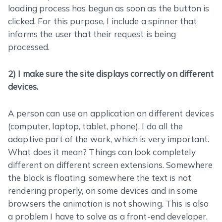
loading process has begun as soon as the button is
clicked. For this purpose, I include a spinner that
informs the user that their request is being
processed.
2) I make sure the site displays correctly on different
devices.
A person can use an application on different devices
(computer, laptop, tablet, phone). I do all the
adaptive part of the work, which is very important.
What does it mean? Things can look completely
different on different screen extensions. Somewhere
the block is floating, somewhere the text is not
rendering properly, on some devices and in some
browsers the animation is not showing. This is also
a problem I have to solve as a front-end developer.