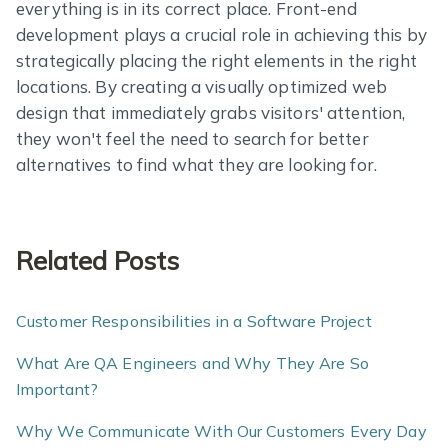
everything is in its correct place. Front-end
development plays a crucial role in achieving this by
strategically placing the right elements in the right
locations. By creating a visually optimized web
design that immediately grabs visitors' attention,
they won't feel the need to search for better
alternatives to find what they are looking for.
Related Posts
Customer Responsibilities in a Software Project
What Are QA Engineers and Why They Are So
Important?
Why We Communicate With Our Customers Every Day