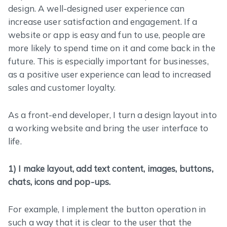
design. A well-designed user experience can
increase user satisfaction and engagement. If a
website or app is easy and fun to use, people are
more likely to spend time on it and come back in the
future. This is especially important for businesses,
as a positive user experience can lead to increased
sales and customer loyalty.
As a front-end developer, I turn a design layout into
a working website and bring the user interface to
life.
1) I make layout, add text content, images, buttons,
chats, icons and pop-ups.
For example, I implement the button operation in
such a way that it is clear to the user that the