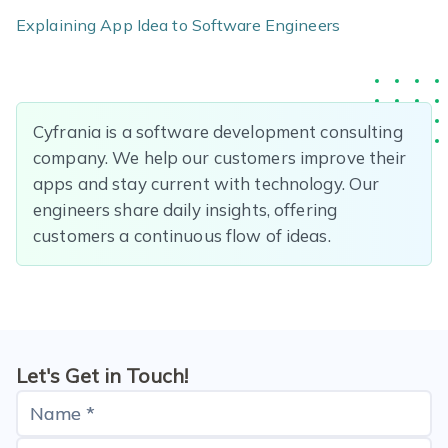
Explaining App Idea to Software Engineers
Cyfrania is a software development consulting
company. We help our customers improve their
apps and stay current with technology. Our
engineers share daily insights, offering
customers a continuous flow of ideas.
Let's Get in Touch!
Name *