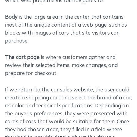
which web page the visitor navigates to.
Body
is the large area in the center that contains
most of the unique content of a web page, such as
blocks with images of cars that site visitors can
purchase.
The cart page
is where customers gather and
review their selected items, make changes, and
prepare for checkout.
If we return to the car sales website, the user could
create a shopping cart and select the brand of a car,
its color and technical specifications. Depending on
the buyer's preferences, they were presented with
cards of cars that would be suitable for them. Once
they had chosen a car, they filled in a field where