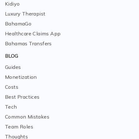
Kidiyo
Luxury Therapist
BahamaGo
Healthcare Claims App
Bahamas Transfers
BLOG
Guides
Monetization
Costs
Best Practices
Tech
Common Mistakes
Team Roles
Thoughts