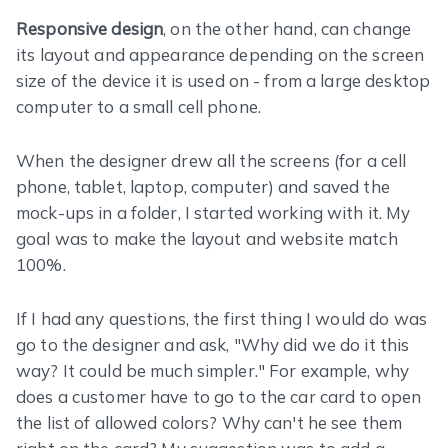
Responsive design
, on the other hand, can change
its layout and appearance depending on the screen
size of the device it is used on - from a large desktop
computer to a small cell phone.
When the designer drew all the screens (for a cell
phone, tablet, laptop, computer) and saved the
mock-ups in a folder, I started working with it. My
goal was to make the layout and website match
100%.
If I had any questions, the first thing I would do was
go to the designer and ask, "Why did we do it this
way? It could be much simpler." For example, why
does a customer have to go to the car card to open
the list of allowed colors? Why can't he see them