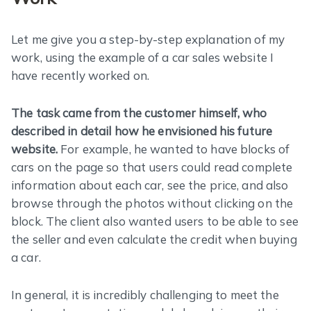
Let me give you a step-by-step explanation of my
work, using the example of a car sales website I
have recently worked on.
The task came from the customer himself, who
described in detail how he envisioned his future
website.
For example, he wanted to have blocks of
cars on the page so that users could read complete
information about each car, see the price, and also
browse through the photos without clicking on the
block. The client also wanted users to be able to see
the seller and even calculate the credit when buying
a car.
In general, it is incredibly challenging to meet the