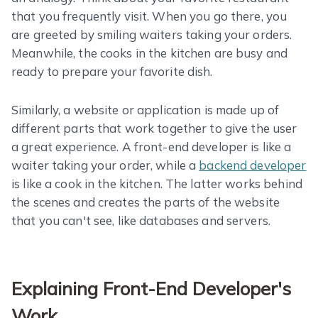
that you frequently visit. When you go there, you
are greeted by smiling waiters taking your orders.
Meanwhile, the cooks in the kitchen are busy and
ready to prepare your favorite dish.
Similarly, a website or application is made up of
different parts that work together to give the user
a great experience. A front-end developer is like a
waiter taking your order, while a
backend developer
is like a cook in the kitchen. The latter works behind
the scenes and creates the parts of the website
that you can't see, like databases and servers.
Explaining Front-End Developer's
Work