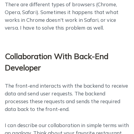
There are different types of browsers (Chrome,
Opera, Safari). Sometimes it happens that what
works in Chrome doesn't work in Safari, or vice
versa. I have to solve this problem as well.
Collaboration With Back-End
Developer
The front-end interacts with the backend to receive
data and send user requests. The backend
processes these requests and sends the required
data back to the front-end.
I can describe our collaboration in simple terms with
an analogy. Think about your favorite restaurant