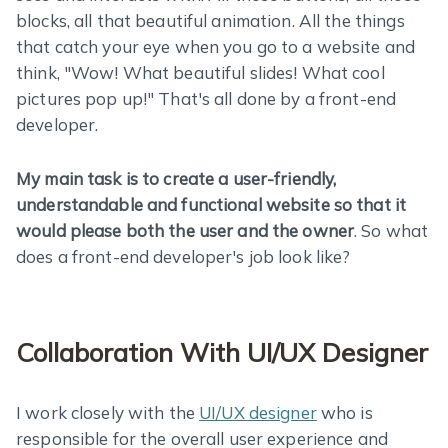
blocks, all that beautiful animation. All the things
that catch your eye when you go to a website and
think, "Wow! What beautiful slides! What cool
pictures pop up!" That's all done by a front-end
developer.
My main task is to create a user-friendly,
understandable and functional website so that it
would please both the user and the owner
. So what
does a front-end developer's job look like?
Collaboration With UI/UX Designer
I work closely with the
UI/UX designer
who is
responsible for the overall user experience and