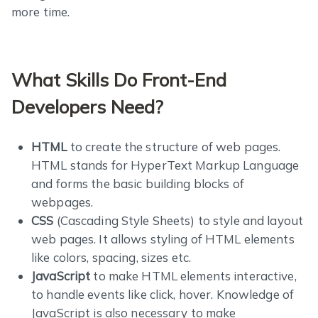
more time.
What Skills Do Front-End
Developers Need?
HTML
to create the structure of web pages.
HTML stands for HyperText Markup Language
and forms the basic building blocks of
webpages.
CSS
(Cascading Style Sheets) to style and layout
web pages. It allows styling of HTML elements
like colors, spacing, sizes etc.
JavaScript
to make HTML elements interactive,
to handle events like click, hover. Knowledge of
JavaScript is also necessary to make