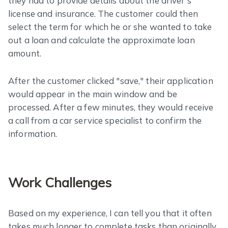
they had to provide details about the driver's
license and insurance. The customer could then
select the term for which he or she wanted to take
out a loan and calculate the approximate loan
amount.
After the customer clicked "save," their application
would appear in the main window and be
processed. After a few minutes, they would receive
a call from a car service specialist to confirm the
information.
Work Challenges
Based on my experience, I can tell you that it often
takes much longer to complete tasks than originally