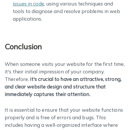
issues in code
, using various techniques and
tools to diagnose and resolve problems in web
applications.
Conclusion
When someone visits your website for the first time,
it's their initial impression of your company.
Therefore,
it's crucial to have an attractive, strong,
and clear website design and structure that
immediately captures their attention.
It is essential to ensure that your website functions
properly and is free of errors and bugs. This
includes having a well-organized interface where