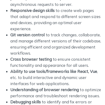
asynchronous requests to server.
Responsive design skills
to create web pages
that adapt and respond to different screen sizes
and devices, providing an optimal user
experience.
Git version control
to track changes, collaborate,
and manage different versions of their codebase,
ensuring efficient and organized development
workflows.
Cross browser testing
to ensure consistent
functionality and appearance for all users.
Ability to use tools/frameworks like React, Vue
,
etc. to build interactive and dynamic user
interfaces for web applications.
Understanding of browser rendering
to optimize
performance and troubleshoot rendering issues.
Debugging skills
to identify and fix errors or