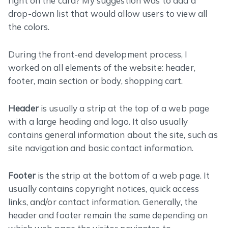
right on the card? My suggestion was to add a
drop-down list that would allow users to view all
the colors.
During the front-end development process, I
worked on all elements of the website: header,
footer, main section or body, shopping cart.
Header
is usually a strip at the top of a web page
with a large heading and logo. It also usually
contains general information about the site, such as
site navigation and basic contact information.
Footer
is the strip at the bottom of a web page. It
usually contains copyright notices, quick access
links, and/or contact information. Generally, the
header and footer remain the same depending on