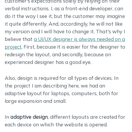
customer's expectations solely by relying on their
verbal instructions. I, as a front-end developer, can
do it the way I see it, but the customer may imagine
it quite differently. And, accordingly, he will not like
my version and I will have to change it. That's why I
believe that
a UI/UX designer is always needed on a
project
. First, because it is easier for the designer to
redesign the layout, and secondly, because an
experienced designer has a good eye.
Also, design is required for all types of devices. In
the project I am describing here, we had an
adaptive layout for laptops, computers, both for
large expansion and small.
In
adaptive design
, different layouts are created for
each device on which the website is opened.