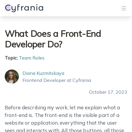
Services
What Does a Front-End
Developer Do?
Portfolio
Blog
Topic:
Team Roles
About
Diana Kuzmitskaya
Frontend Developer at Cyfrania
Get Started
October 17, 2023
Before describing my work, let me explain what a
front-end is. The front-end is the visible part of a
website or application, everything that the user
sees and interacts with. All those buttons, all those