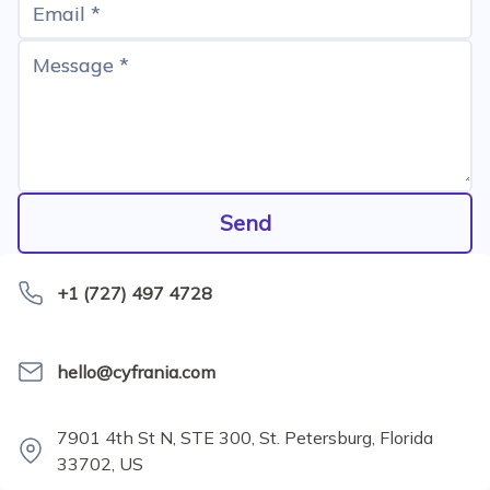
Email *
Message *
Send
+1 (727) 497 4728
hello@cyfrania.com
7901 4th St N, STE 300, St. Petersburg, Florida
33702, US