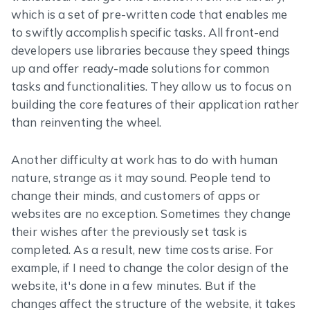
which is a set of pre-written code that enables me
to swiftly accomplish specific tasks. All front-end
developers use libraries because they speed things
up and offer ready-made solutions for common
tasks and functionalities. They allow us to focus on
building the core features of their application rather
than reinventing the wheel.
Another difficulty at work has to do with human
nature, strange as it may sound. People tend to
change their minds, and customers of apps or
websites are no exception. Sometimes they change
their wishes after the previously set task is
completed. As a result, new time costs arise. For
example, if I need to change the color design of the
website, it's done in a few minutes. But if the
changes affect the structure of the website, it takes