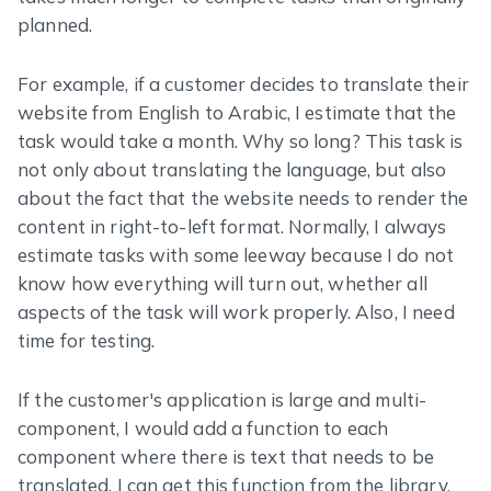
planned.
For example, if a customer decides to translate their
website from English to Arabic, I estimate that the
task would take a month. Why so long? This task is
not only about translating the language, but also
about the fact that the website needs to render the
content in right-to-left format. Normally, I always
estimate tasks with some leeway because I do not
know how everything will turn out, whether all
aspects of the task will work properly. Also, I need
time for testing.
If the customer's application is large and multi-
component, I would add a function to each
component where there is text that needs to be
translated. I can get this function from the library,