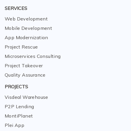
SERVICES
Web Development
Mobile Development
App Modernization
Project Rescue
Microservices Consulting
Project Takeover
Quality Assurance
PROJECTS
Visdeal Warehouse
P2P Lending
MontiPlanet
Plei App