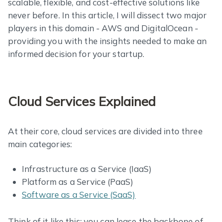
scalable, flexible, and cost-effective solutions like
never before. In this article, I will dissect two major
players in this domain - AWS and DigitalOcean -
providing you with the insights needed to make an
informed decision for your startup.
Cloud Services Explained
At their core, cloud services are divided into three
main categories:
Infrastructure as a Service (IaaS)
Platform as a Service (PaaS)
Software as a Service (SaaS)
Think of it like this: you can lease the backbone of