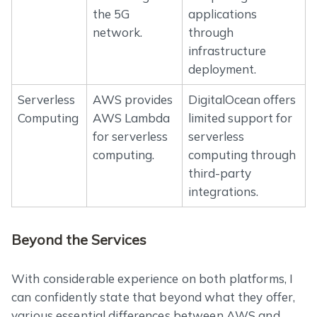
the 5G
applications
network.
through
infrastructure
deployment.
Serverless
AWS provides
DigitalOcean offers
Computing
AWS Lambda
limited support for
for serverless
serverless
computing.
computing through
third-party
integrations.
Beyond the Services
With considerable experience on both platforms, I
can confidently state that beyond what they offer,
various essential differences between AWS and