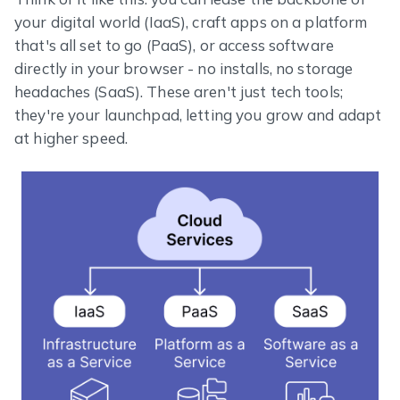
your digital world (IaaS), craft apps on a platform
that's all set to go (PaaS), or access software
directly in your browser - no installs, no storage
headaches (SaaS). These aren't just tech tools;
they're your launchpad, letting you grow and adapt
at higher speed.