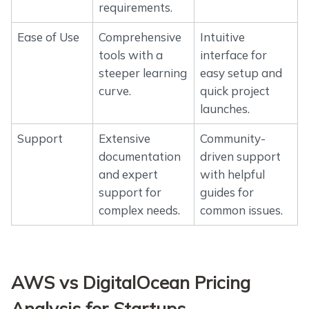
requirements.
Ease of Use
Comprehensive
Intuitive
tools with a
interface for
steeper learning
easy setup and
curve.
quick project
launches.
Support
Extensive
Community-
documentation
driven support
and expert
with helpful
support for
guides for
complex needs.
common issues.
AWS vs DigitalOcean Pricing
Analysis for Startups