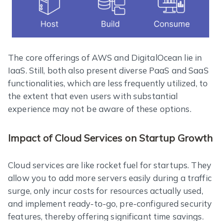
The core offerings of AWS and DigitalOcean lie in
IaaS. Still, both also present diverse PaaS and SaaS
functionalities, which are less frequently utilized, to
the extent that even users with substantial
experience may not be aware of these options.
Impact of Cloud Services on Startup Growth
Cloud services are like rocket fuel for startups. They
allow you to add more servers easily during a traffic
surge, only incur costs for resources actually used,
and implement ready-to-go, pre-configured security
features, thereby offering significant time savings.