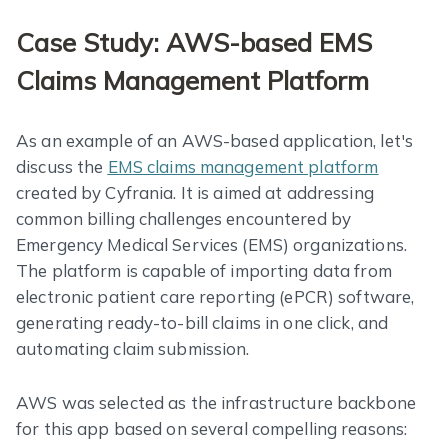
Case Study: AWS-based EMS
Claims Management Platform
As an example of an AWS-based application, let's
discuss the
EMS claims management platform
created by Cyfrania. It is aimed at addressing
common billing challenges encountered by
Emergency Medical Services (EMS) organizations.
The platform is capable of importing data from
electronic patient care reporting (ePCR) software,
generating ready-to-bill claims in one click, and
automating claim submission.
AWS was selected as the infrastructure backbone
for this app based on several compelling reasons: