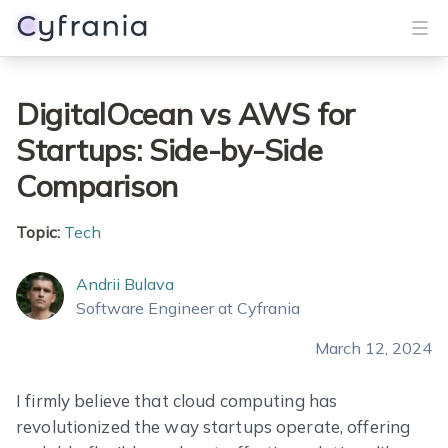
Services
DigitalOcean vs AWS for
Startups: Side-by-Side
Portfolio
Comparison
Blog
Topic:
Tech
About
Andrii Bulava
Get Started
Software Engineer at Cyfrania
March 12, 2024
I firmly believe that cloud computing has
revolutionized the way startups operate, offering