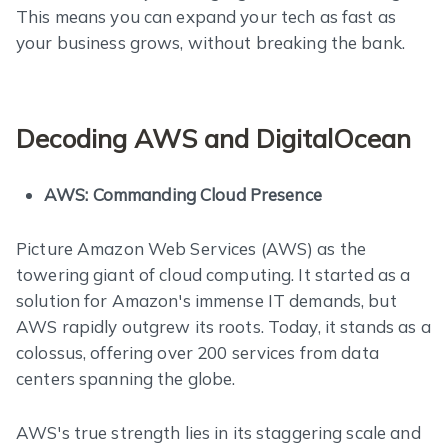
This means you can expand your tech as fast as
your business grows, without breaking the bank.
Decoding AWS and DigitalOcean
AWS: Commanding Cloud Presence
Picture Amazon Web Services (AWS) as the
towering giant of cloud computing. It started as a
solution for Amazon's immense IT demands, but
AWS rapidly outgrew its roots. Today, it stands as a
colossus, offering over 200 services from data
centers spanning the globe.
AWS's true strength lies in its staggering scale and