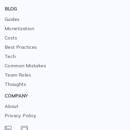
BLOG
Guides
Monetization
Costs
Best Practices
Tech
Common Mistakes
Team Roles
Thoughts
COMPANY
About
Privacy Policy