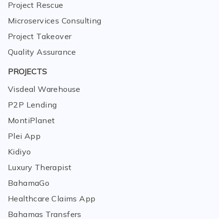
Project Rescue
Microservices Consulting
Project Takeover
Quality Assurance
PROJECTS
Visdeal Warehouse
P2P Lending
MontiPlanet
Plei App
Kidiyo
Luxury Therapist
BahamaGo
Healthcare Claims App
Bahamas Transfers