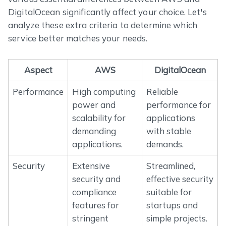
DigitalOcean significantly affect your choice. Let's
analyze these extra criteria to determine which
service better matches your needs.
Aspect
AWS
DigitalOcean
Performance
High computing
Reliable
power and
performance for
scalability for
applications
demanding
with stable
applications.
demands.
Security
Extensive
Streamlined,
security and
effective security
compliance
suitable for
features for
startups and
stringent
simple projects.