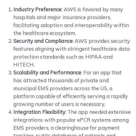
Industry Preference
: AWS is favored by many
hospitals and major insurance providers,
facilitating adoption and interoperability within
the healthcare ecosystem.
Security and Compliance
: AWS provides security
features aligning with stringent healthcare data
protection standards such as HIPAA and
HITECH.
Scalability and Performance
: For an app that
has attracted thousands of private and
municipal EMS providers across the US, a
platform capable of efficiently serving a rapidly
growing number of users is necessary.
Integration Flexibility
: The app needed extensive
integrations with popular ePCR systems among
EMS providers, a clearinghouse for payment
tracking, public databases of patients and