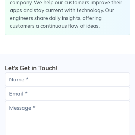
company. We help our customers improve their
apps and stay current with technology. Our
engineers share daily insights, offering
customers a continuous flow of ideas.
Let's Get in Touch!
Name *
Email *
Message *