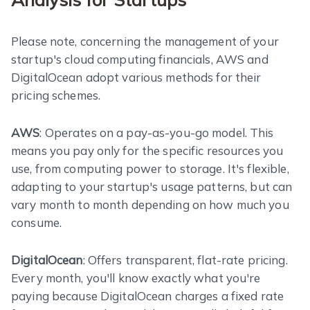
Please note, concerning the management of your
startup's cloud computing financials, AWS and
DigitalOcean adopt various methods for their
pricing schemes.
AWS
: Operates on a pay-as-you-go model. This
means you pay only for the specific resources you
use, from computing power to storage. It's flexible,
adapting to your startup's usage patterns, but can
vary month to month depending on how much you
consume.
DigitalOcean
: Offers transparent, flat-rate pricing.
Every month, you'll know exactly what you're
paying because DigitalOcean charges a fixed rate