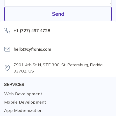
Send
+1 (727) 497 4728
hello@cyfrania.com
7901 4th St N, STE 300, St. Petersburg, Florida
33702, US
SERVICES
Web Development
Mobile Development
App Modernization