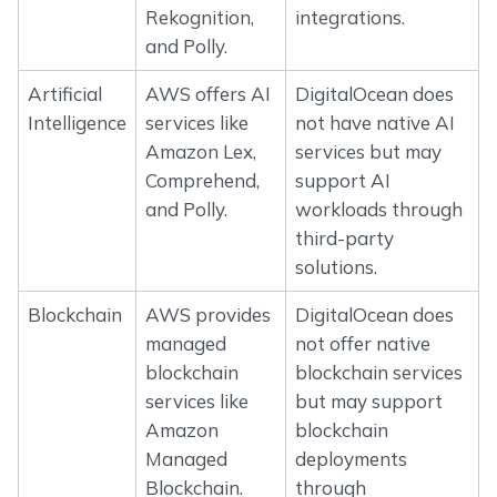
Rekognition,
integrations.
and Polly.
Artificial
AWS offers AI
DigitalOcean does
Intelligence
services like
not have native AI
Amazon Lex,
services but may
Comprehend,
support AI
and Polly.
workloads through
third-party
solutions.
Blockchain
AWS provides
DigitalOcean does
managed
not offer native
blockchain
blockchain services
services like
but may support
Amazon
blockchain
Managed
deployments
Blockchain.
through