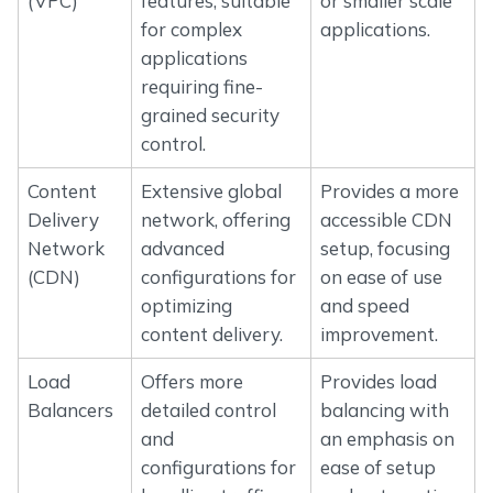
(VPC)
features, suitable
or smaller scale
for complex
applications.
applications
requiring fine-
grained security
control.
Content
Extensive global
Provides a more
Delivery
network, offering
accessible CDN
Network
advanced
setup, focusing
(CDN)
configurations for
on ease of use
optimizing
and speed
content delivery.
improvement.
Load
Offers more
Provides load
Balancers
detailed control
balancing with
and
an emphasis on
configurations for
ease of setup