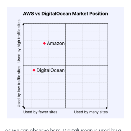
As we can observe here, DigitalOcean is used by a