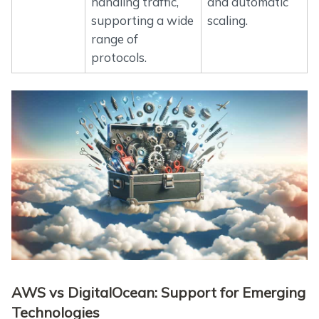
handling traffic,
and automatic
supporting a wide
scaling.
range of
protocols.
AWS vs DigitalOcean: Support for Emerging
Technologies