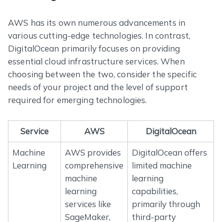
AWS has its own numerous advancements in
various cutting-edge technologies. In contrast,
DigitalOcean primarily focuses on providing
essential cloud infrastructure services. When
choosing between the two, consider the specific
needs of your project and the level of support
required for emerging technologies.
Service
AWS
DigitalOcean
Machine
AWS provides
DigitalOcean offers
Learning
comprehensive
limited machine
machine
learning
learning
capabilities,
services like
primarily through
SageMaker,
third-party