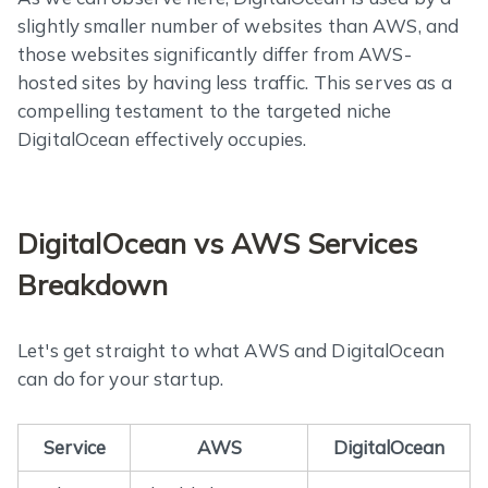
slightly smaller number of websites than AWS, and
those websites significantly differ from AWS-
hosted sites by having less traffic. This serves as a
compelling testament to the targeted niche
DigitalOcean effectively occupies.
DigitalOcean vs AWS Services
Breakdown
Let's get straight to what AWS and DigitalOcean
can do for your startup.
Service
AWS
DigitalOcean