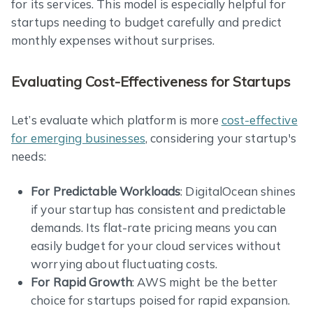
for its services. This model is especially helpful for
startups needing to budget carefully and predict
monthly expenses without surprises.
Evaluating Cost-Effectiveness for Startups
Let’s evaluate which platform is more
cost-effective
for emerging businesses
, considering your startup's
needs:
For Predictable Workloads
: DigitalOcean shines
if your startup has consistent and predictable
demands. Its flat-rate pricing means you can
easily budget for your cloud services without
worrying about fluctuating costs.
For Rapid Growth
: AWS might be the better
choice for startups poised for rapid expansion.