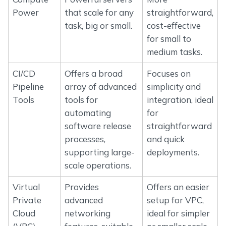
Power
that scale for any
straightforward,
task, big or small.
cost-effective
for small to
medium tasks.
CI/CD
Offers a broad
Focuses on
Pipeline
array of advanced
simplicity and
Tools
tools for
integration, ideal
automating
for
software release
straightforward
processes,
and quick
supporting large-
deployments.
scale operations.
Virtual
Provides
Offers an easier
Private
advanced
setup for VPC,
Cloud
networking
ideal for simpler