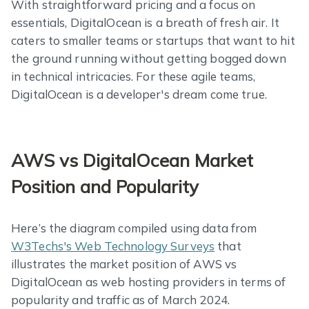
With straightforward pricing and a focus on
essentials, DigitalOcean is a breath of fresh air. It
caters to smaller teams or startups that want to hit
the ground running without getting bogged down
in technical intricacies. For these agile teams,
DigitalOcean is a developer's dream come true.
AWS vs DigitalOcean Market
Position and Popularity
Here’s the diagram compiled using data from
W3Techs's Web Technology Surveys
that
illustrates the market position of AWS vs
DigitalOcean as web hosting providers in terms of
popularity and traffic as of March 2024.