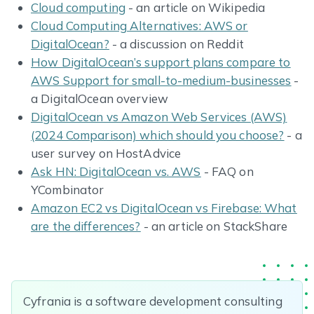
Cloud computing
- an article on Wikipedia
Cloud Computing Alternatives: AWS or
DigitalOcean?
- a discussion on Reddit
How DigitalOcean’s support plans compare to
AWS Support for small-to-medium-businesses
-
a DigitalOcean overview
DigitalOcean vs Amazon Web Services (AWS)
(2024 Comparison) which should you choose?
- a
user survey on HostAdvice
Ask HN: DigitalOcean vs. AWS
- FAQ on
YCombinator
Amazon EC2 vs DigitalOcean vs Firebase: What
are the differences?
- an article on StackShare
Cyfrania is a software development consulting