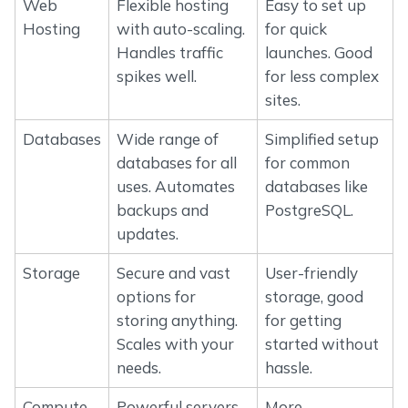
Web
Flexible hosting
Easy to set up
Hosting
with auto-scaling.
for quick
Handles traffic
launches. Good
spikes well.
for less complex
sites.
Databases
Wide range of
Simplified setup
databases for all
for common
uses. Automates
databases like
backups and
PostgreSQL.
updates.
Storage
Secure and vast
User-friendly
options for
storage, good
storing anything.
for getting
Scales with your
started without
needs.
hassle.
Compute
Powerful servers
More