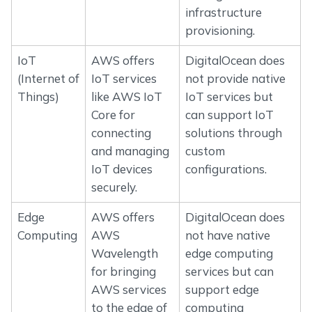
infrastructure
provisioning.
IoT
AWS offers
DigitalOcean does
(Internet of
IoT services
not provide native
Things)
like AWS IoT
IoT services but
Core for
can support IoT
connecting
solutions through
and managing
custom
IoT devices
configurations.
securely.
Edge
AWS offers
DigitalOcean does
Computing
AWS
not have native
Wavelength
edge computing
for bringing
services but can
AWS services
support edge
to the edge of
computing