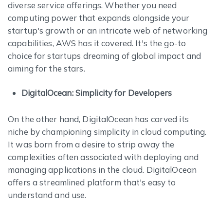
diverse service offerings. Whether you need
computing power that expands alongside your
startup's growth or an intricate web of networking
capabilities, AWS has it covered. It's the go-to
choice for startups dreaming of global impact and
aiming for the stars.
DigitalOcean: Simplicity for Developers
On the other hand, DigitalOcean has carved its
niche by championing simplicity in cloud computing.
It was born from a desire to strip away the
complexities often associated with deploying and
managing applications in the cloud. DigitalOcean
offers a streamlined platform that's easy to
understand and use.