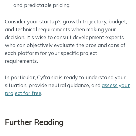
and predictable pricing.
Consider your startup's growth trajectory, budget,
and technical requirements when making your
decision. It's wise to consult development experts
who can objectively evaluate the pros and cons of
each platform for your specific project
requirements.
In particular, Cyfrania is ready to understand your
situation, provide neutral guidance, and
assess your
project for free
.
Further Reading