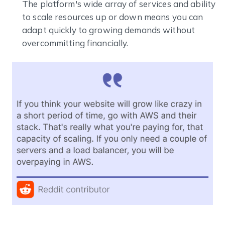
The platform's wide array of services and ability
to scale resources up or down means you can
adapt quickly to growing demands without
overcommitting financially.