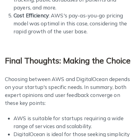
payers, and more.
Cost Efficiency
: AWS's pay-as-you-go pricing
model was optimal in this case, considering the
rapid growth of the user base.
Final Thoughts: Making the Choice
Choosing between AWS and DigitalOcean depends
on your startup's specific needs. In summary, both
expert opinions and user feedback converge on
these key points:
AWS is suitable for startups requiring a wide
range of services and scalability.
DigitalOcean is ideal for those seeking simplicity