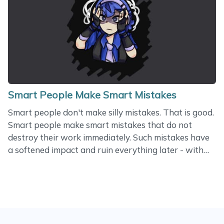
one, so I may look less experienced. It’s a wonder
how different the impact made by different
developers can be! Some of us help businesses to
grow. Often, my customers start feeling so successful
that they forget about problems technologies
can&hellip;
Smart People Make Smart Mistakes
Smart people don't make silly mistakes. That is good.
Smart people make smart mistakes that do not
destroy their work immediately. Such mistakes have
a softened impact and ruin everything later - with
accumulated effect. A couple of weeks ago, a
developer in my project submitted a pull request
with a code that would override the delayed
payment flow and charge the user's card instantly.
The new code was clean. It did not break any old