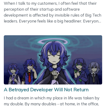
When I talk to my customers, I often feel that their
perception of their startup and software
development is affected by invisible rules of Big Tech
leaders. Everyone feels like a big headliner. Everyone
expects huge success. Everyone believes in his or her
personal wisdom and knowledge. Everyone thinks
technology and AI are important. Nobody
understands the importance of engineers who
actually drive the ship. I have been a software
architect for many years, but I don’t know what it
means - to believe in technology. I don’t believe in
technology. Technology is just a tool. Like a
hammer&hellip;
A Betrayed Developer Will Not Return
I had a dream in which my place in life was taken by
my double. By many doubles - at home, in the office,