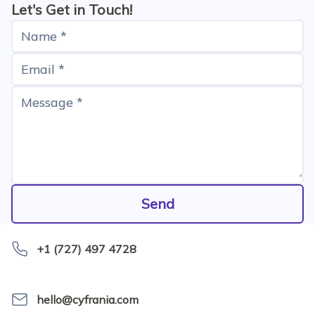
tests - they all were green. The old payment flow still
Let's Get in Touch!
existed with all its automated tests. However, the
Name *
good old delayed payment procedure would
start&hellip;
Email *
Message *
Send
+1 (727) 497 4728
hello@cyfrania.com