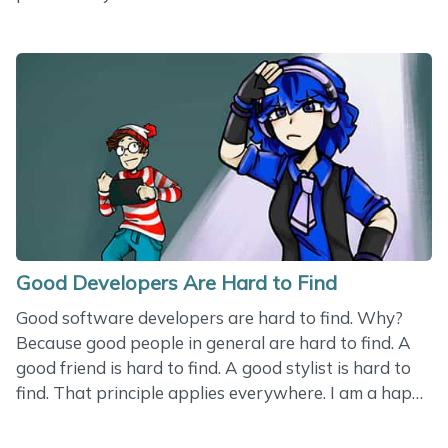
the question, ‘How can we inspire Martha to do
better at gymnastics?’ But all of a sudden, the coach
turned the conversation another way. Why doesn’t
Martha work as she should? Look at all the other
girls. They all work hard. I don’t push them, I don’t fly
above them - and they keep practicing their
movements. Now look at Martha. She just stands
there. She is lazy. She has two hands and&hellip;
Good Developers Are Hard to Find
Good software developers are hard to find. Why?
Because good people in general are hard to find. A
good friend is hard to find. A good stylist is hard to
find. That principle applies everywhere. I am a happy
person. I have found many good people that help me
with my small problems - including a good luthier