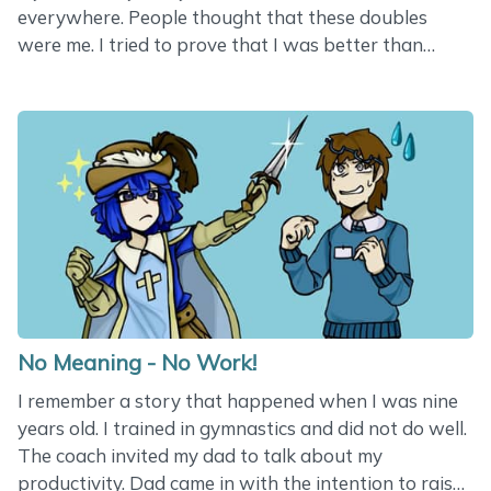
everywhere. People thought that these doubles
were me. I tried to prove that I was better than
these doubles in all aspects, but nobody seemed to
understand the difference. These zombie doubles
were better in one single aspect - pretending they
were me. I failed at proving worthy. And then I woke
up. Once I knew a sharp young lady working on a
project. She was responsible for SEO. She had done
really great work over the years - the website had
many visitors with lots of conversions&hellip;
No Meaning - No Work!
I remember a story that happened when I was nine
years old. I trained in gymnastics and did not do well.
The coach invited my dad to talk about my
productivity. Dad came in with the intention to raise