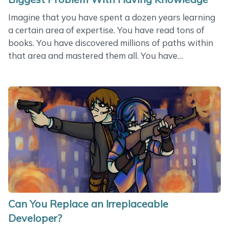
Imagine that you have spent a dozen years learning
a certain area of expertise. You have read tons of
books. You have discovered millions of paths within
that area and mastered them all. You have
participated in a variety of projects and made them
successful. You have talked to hundreds of experts
and adopted their experience. You have written and
published the whole lot of articles. And you have got
to the point where you are so enlightened that you
have an answer to any question that might have
been asked. You are a true professional ready to
make the world better. Do you know what&hellip;
Can You Replace an Irreplaceable
Developer?