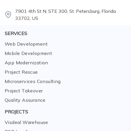
7901 4th St N, STE 300, St. Petersburg, Florida
33702, US
SERVICES
Web Development
Mobile Development
App Modernization
Project Rescue
Microservices Consulting
Project Takeover
Quality Assurance
PROJECTS
Visdeal Warehouse