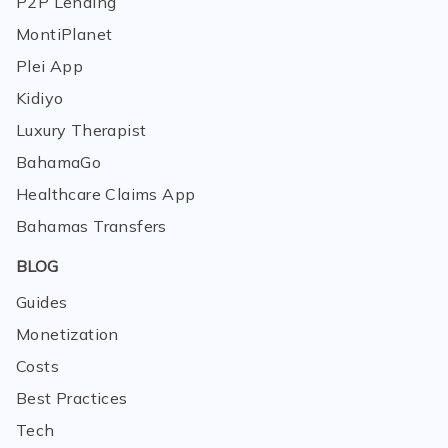
P2P Lending
MontiPlanet
Plei App
Kidiyo
Luxury Therapist
BahamaGo
Healthcare Claims App
Bahamas Transfers
BLOG
Guides
Monetization
Costs
Best Practices
Tech