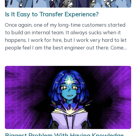
Is It Easy to Transfer Experience?
Once again, one of my long-time customers started
to build an internal team. It always sucks when it
happens. I work for hire, but I work very hard to let
people feel I am the best engineer out there. Come
on, stick to me! You don’t need anyone else! In this
case, the customer actually explained himself. He said
he realized that he had become too much dependent
on me. If I was not around, he felt helpless. His goal
was to have reliable people in his local area. A good
goal overall. But reliable people do not appear with
a wave of a magic wand. Instead of reliable people,
you usually get&hellip;
Biggest Problem With Having Knowledge