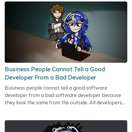
who restrings my Floyd Rose. But there are many
people who struggle with finding one another. A
good spouse is hard to find. Men and women have
been looking for each other for a long time. Finding a
mate has always been a huge problem for human
beings. According to divorce&hellip;
Business People Cannot Tell a Good
Developer From a Bad Developer
Business people cannot tell a good software
developer from a bad software developer because
they look the same from the outside. All developers
have the same attributes. We have social profiles,
portfolio records, a bunch of technologies we are
supposed to be good at. We all have a picture in the
profile. Some developers have a beard. I don’t have