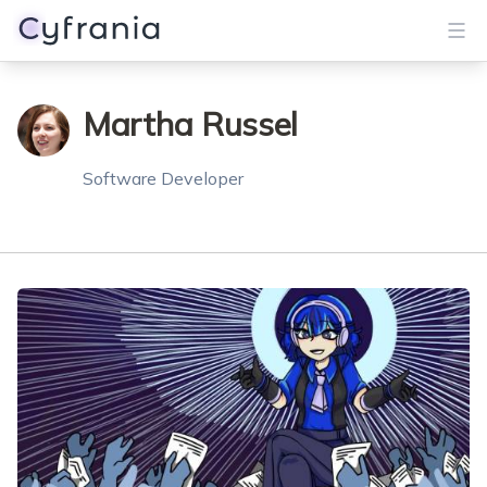
Services
Martha Russel
Portfolio
Software Developer
Blog
About
Get Started